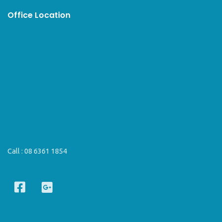
Office Location
Call :
08 6361 1854
F
G
a
o
c
o
e
g