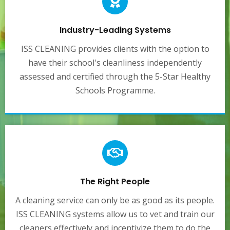
Industry-Leading Systems
ISS CLEANING provides clients with the option to
have their school's cleanliness independently
assessed and certified through the 5-Star Healthy
Schools Programme.
The Right People
A cleaning service can only be as good as its people.
ISS CLEANING systems allow us to vet and train our
cleaners effectively and incentivize them to do the