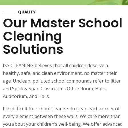
QUALITY
Our Master School
Cleaning
Solutions
ISS CLEANING believes that all children deserve a
healthy, safe, and clean environment, no matter their
age. Unclean, polluted school compounds refer to litter
and Spick & Span Classrooms Office Room, Halls,
Auditorium, and Halls.
It is difficult for school cleaners to clean each corner of
every element between these walls. We care more than
you about your children’s well-being. We offer advanced