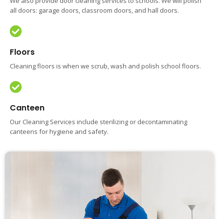
We also provide door cleaning services to schools. We will polish
all doors: garage doors, classroom doors, and hall doors.
Floors
Cleaning floors is when we scrub, wash and polish school floors.
Canteen
Our Cleaning Services include sterilizing or decontaminating
canteens for hygiene and safety.