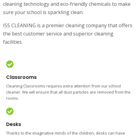
cleaning technology and eco-friendly chemicals to make
sure your school is sparkling clean.
ISS CLEANING is a premier cleaning company that offers
the best customer service and superior cleaning
facilities.
Classrooms
Cleaning Classrooms requires extra attention from our school
cleaner. We will ensure that all dust particles are removed from the
rooms.
Desks
Thanks to the imaginative minds of the children, desks can have