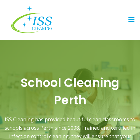
Skip
to
Men
content
School Cleaning
Perth
ISS Cleaning has provided beautiful clean classrooms to
schools across Perth since 2008. Trained and certified in
infection control cleaning, they will ensure that your