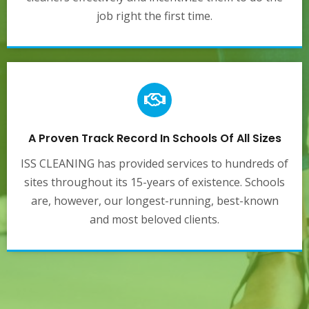
job right the first time.
A Proven Track Record In Schools Of All Sizes
ISS CLEANING has provided services to hundreds of
sites throughout its 15-years of existence. Schools
are, however, our longest-running, best-known
and most beloved clients.