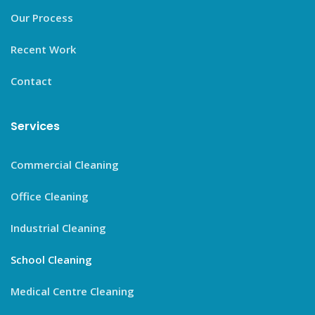
Our Process
Recent Work
Contact
Services
Commercial Cleaning
Office Cleaning
Industrial Cleaning
School Cleaning
Medical Centre Cleaning