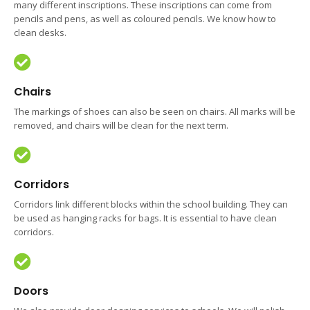
many different inscriptions. These inscriptions can come from
pencils and pens, as well as coloured pencils. We know how to
clean desks.
Chairs
The markings of shoes can also be seen on chairs. All marks will be
removed, and chairs will be clean for the next term.
Corridors
Corridors link different blocks within the school building. They can
be used as hanging racks for bags. It is essential to have clean
corridors.
Doors