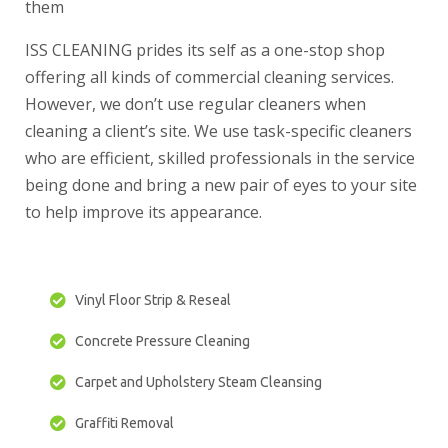
them
ISS CLEANING prides its self as a one-stop shop
offering all kinds of commercial cleaning services.
However, we don’t use regular cleaners when
cleaning a client’s site. We use task-specific cleaners
who are efficient, skilled professionals in the service
being done and bring a new pair of eyes to your site
to help improve its appearance.
Vinyl Floor Strip & Reseal
Concrete Pressure Cleaning
Carpet and Upholstery Steam Cleansing
Graffiti Removal