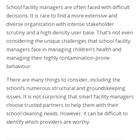
School facility managers are often faced with difficult
decisions. It is rare to find a more extensive and
diverse organization with intense stakeholder
scrutiny and a high-density user base. That’s not even
considering the unique challenges that school facility
managers face in managing children’s health and
managing their highly contamination-prone
behaviour.
There are many things to consider, including the
school’s numerous structural and groundskeeping
issues. It is not surprising that smart facility managers
choose trusted partners to help them with their
school cleaning needs. However, it can be difficult to
identify which providers are worthy.