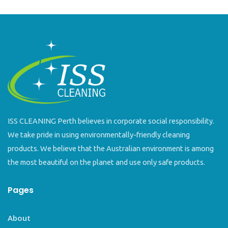
ISS CLEANING Perth believes in corporate social responsibility.
We take pride in using environmentally-friendly cleaning
products. We believe that the Australian environment is among
the most beautiful on the planet and use only safe products.
Pages
About