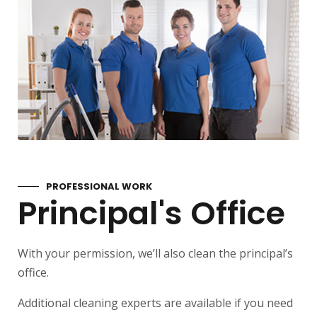
PROFESSIONAL WORK
Principal's Office
With your permission, we’ll also clean the principal’s
office.
Additional cleaning experts are available if you need