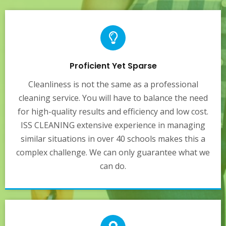
Proficient Yet Sparse
Cleanliness is not the same as a professional
cleaning service. You will have to balance the need
for high-quality results and efficiency and low cost.
ISS CLEANING extensive experience in managing
similar situations in over 40 schools makes this a
complex challenge. We can only guarantee what we
can do.