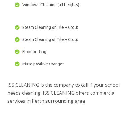
Windows Cleaning (all heights).
Steam Cleaning of Tile + Grout
Steam Cleaning of Tile + Grout
Floor buffing
Make positive changes
ISS CLEANING is the company to call if your school
needs cleaning. ISS CLEANING offers commercial
services in Perth surrounding area.