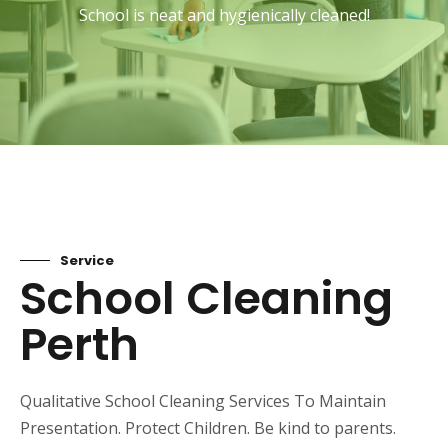
School is neat and hygienically cleaned!
Service
School Cleaning
Perth
Qualitative School Cleaning Services To Maintain
Presentation. Protect Children. Be kind to parents.